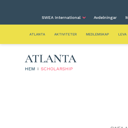
SWEA International
Avdelningar
M
ATLANTA
AKTIVITETER
MEDLEMSKAP
LEVA
ATLANTA
HEM
SCHOLARSHIP