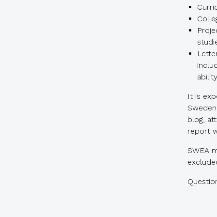
Curri
Colle
Proje
studi
Lette
inclu
abili
It is ex
Sweden 
blog, a
report w
SWEA me
excluded
Questio