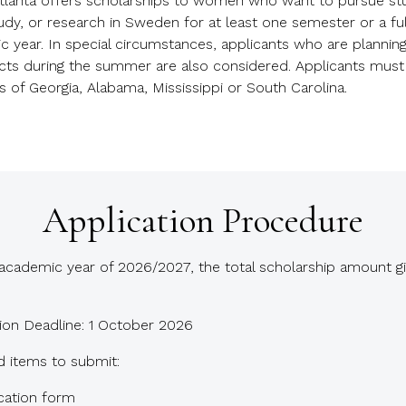
lanta offers scholarships to women who want to pursue stu
dy, or research in Sweden for at least one semester or a ful
 year. In special circumstances, applicants who are planning
ects during the summer are also considered. Applicants must
s of Georgia, Alabama, Mississippi or South Carolina.
Application Procedure
academic year of 2026/2027, the total scholarship amount gi
ion Deadline: 1 October 2026
d items to submit:
cation form