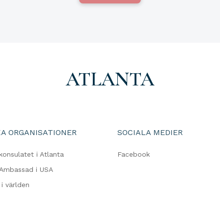
ATLANTA
A ORGANISATIONER
SOCIALA MEDIER
konsulatet i Atlanta
Facebook
 Ambassad i USA
i världen