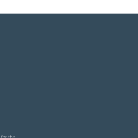
 for the