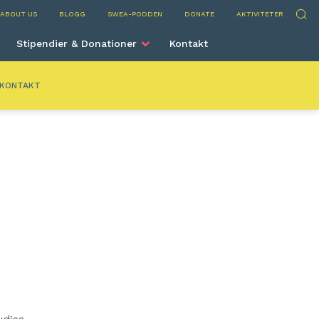
nta
Sök
ABOUT US
BLOGG
SWEA-PODDEN
DONATE
AKTIVITETER
Stipendier & Donationer
Kontakt
KONTAKT