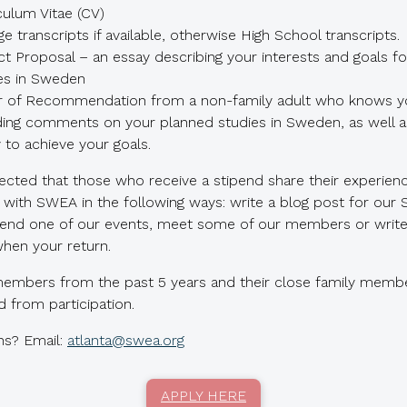
culum Vitae (CV)
ge transcripts if available, otherwise High School transcripts.
ct Proposal – an essay describing your interests and goals fo
es in Sweden
r of Recommendation from a non-family adult who knows yo
ding comments on your planned studies in Sweden, as well a
ty to achieve your goals.
pected that those who receive a stipend share their experienc
with SWEA in the following ways: write a blog post for our
ttend one of our events, meet some of our members or write 
hen your return.
mbers from the past 5 years and their close family membe
 from participation.
ns? Email:
atlanta@swea.org
APPLY HERE