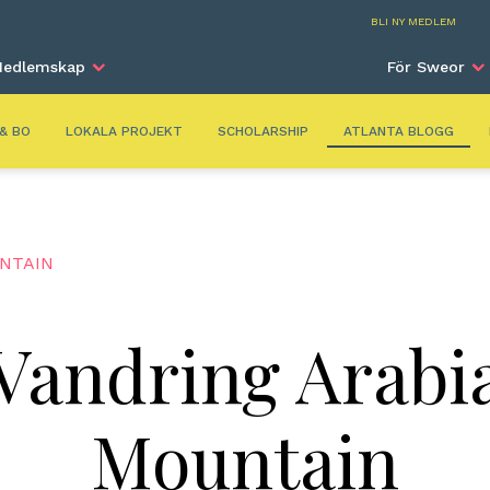
Atla
BLI NY MEDLEM
edlemskap
För Sweor
 & BO
LOKALA PROJEKT
SCHOLARSHIP
ATLANTA BLOGG
UNTAIN
Vandring Arabi
Mountain