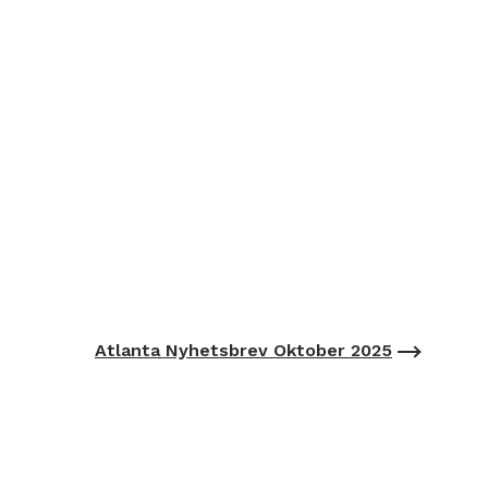
Atlanta Nyhetsbrev Oktober 2025