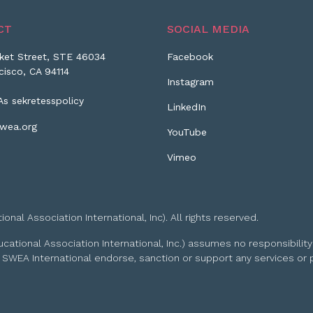
CT
SOCIAL MEDIA
ket Street, STE 46034
Facebook
cisco, CA 94114
Instagram
As sekretesspolicy
LinkedIn
wea.org
YouTube
Vimeo
l Association International, Inc). All rights reserved.
tional Association International, Inc.) assumes no responsibility
 SWEA International endorse, sanction or support any services or