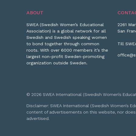
ABOUT
CONTA
SWEA (Swedish Women’s Educational
2261 Mar
Association) is a global network for all
San Fran
Swedish and Swedish speaking women
to bond together through common
Till SWE
roots. With over 6000 members it’s the
office@s
largest non-profit Sweden-promoting
organization outside Sweden.
© 2026 SWEA International (Swedish Women’s Educationa
Disclaimer: SWEA International (Swedish Women’s Educa
content of advertisements on this website, nor does
advertised.