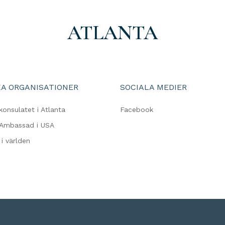
ATLANTA
A ORGANISATIONER
SOCIALA MEDIER
konsulatet i Atlanta
Facebook
 Ambassad i USA
i världen