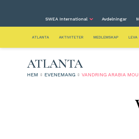
SWEA International
Avdelningar
M
ATLANTA
AKTIVITETER
MEDLEMSKAP
LEVA
ATLANTA
HEM
EVENEMANG
VANDRING ARABIA MO