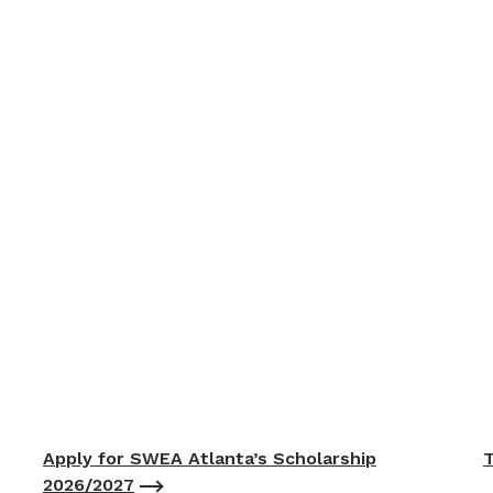
Apply for SWEA Atlanta’s Scholarship
T
2026/2027