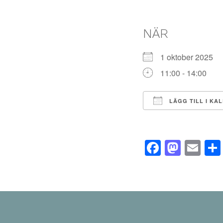
NÄR
1 oktober 2025
11:00 - 14:00
LÄGG TILL I KA
Ladda ner ICS
Facebo
Mast
Em