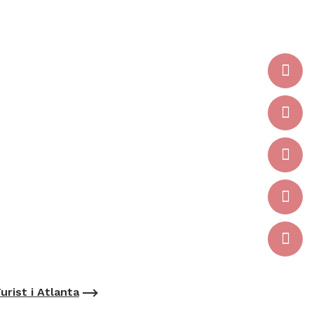
urist i Atlanta