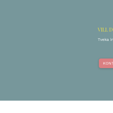
VILL 
Tveka in
KON