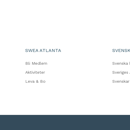
SWEA ATLANTA
SVENSK
Bli Medlem
Svenska 
Aktiviteter
Sveriges
Leva & Bo
Svenskar 