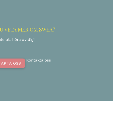
DU VETA MER OM SWEA?
te att höra av dig!
Kontakta oss
TAKTA OSS