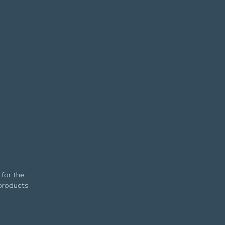
 for the
 products