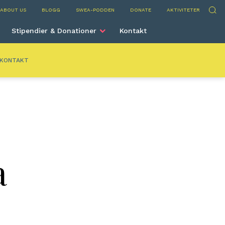
nta
Sök
ABOUT US
BLOGG
SWEA-PODDEN
DONATE
AKTIVITETER
Stipendier & Donationer
Kontakt
KONTAKT
a