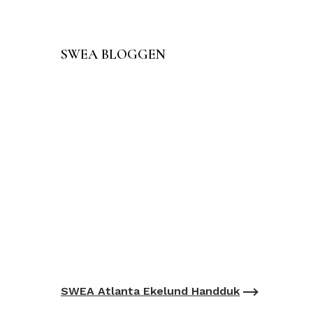
SWEA BLOGGEN
SWEA Atlanta Ekelund Handduk