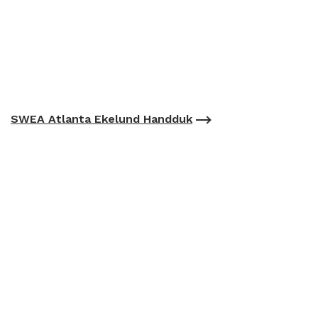
SWEA Atlanta Ekelund Handduk