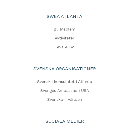
SWEA ATLANTA
Bli Medlem
Aktiviteter
Leva & Bo
SVENSKA ORGANISATIONER
Svenska konsulatet i Atlanta
Sveriges Ambassad i USA
Svenskar i världen
SOCIALA MEDIER