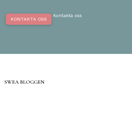
Kontakta oss
KONTAKTA OSS
SWEA BLOGGEN