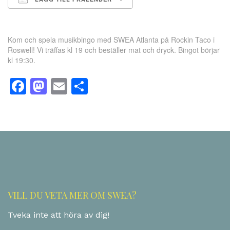
Ladda ner ICS
Google Kalender
Kom och spela musikbingo med SWEA Atlanta på Rockin Taco i
Roswell! Vi träffas kl 19 och beställer mat och dryck. Bingot börjar
kl 19:30.
Facebook
Mastodon
Email
Dela
VILL DU VETA MER OM SWEA?
Tveka inte att höra av dig!