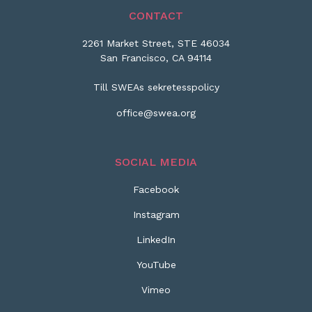
CONTACT
2261 Market Street, STE 46034
San Francisco, CA 94114
Till SWEAs sekretesspolicy
office@swea.org
SOCIAL MEDIA
Facebook
Instagram
LinkedIn
YouTube
Vimeo