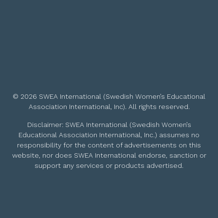
© 2026 SWEA International (Swedish Women’s Educational
Association International, Inc). All rights reserved.
Disclaimer: SWEA International (Swedish Women’s
Educational Association International, Inc.) assumes no
responsibility for the content of advertisements on this
website, nor does SWEA International endorse, sanction or
support any services or products advertised.