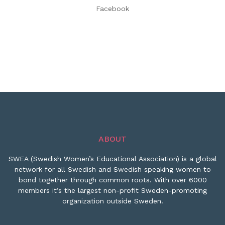
Facebook
ABOUT
SWEA (Swedish Women’s Educational Association) is a global
network for all Swedish and Swedish speaking women to
bond together through common roots. With over 6000
members it’s the largest non-profit Sweden-promoting
organization outside Sweden.