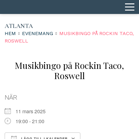
ATLANTA
HEM
EVENEMANG
MUSIKBINGO PÅ ROCKIN TACO,
ROSWELL
Musikbingo på Rockin Taco,
Roswell
NÄR
11 mars 2025
19:00 - 21:00
LÄGG TILL I KALENDER