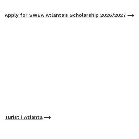
Apply for SWEA Atlanta’s Scholarship 2026/2027
Turist i Atlanta