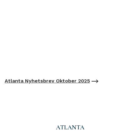
Atlanta Nyhetsbrev Oktober 2025
ATLANTA