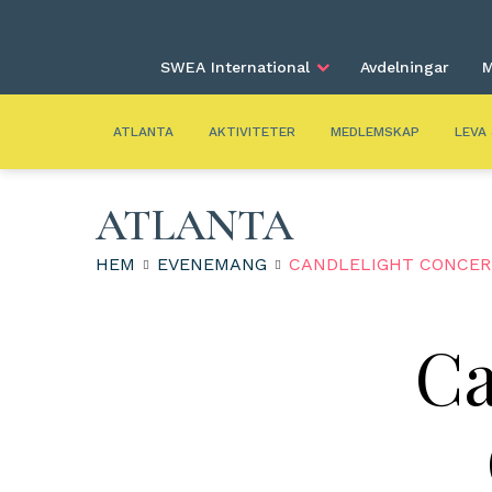
SWEA International
Avdelningar
M
ATLANTA
AKTIVITETER
MEDLEMSKAP
LEVA
ATLANTA
HEM
EVENEMANG
CANDLELIGHT CONCERT
Ca