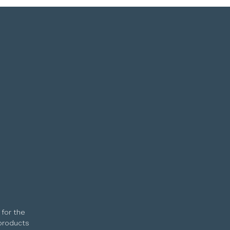
 for the
 products