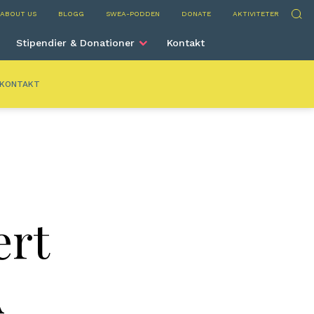
nta
Sök
ABOUT US
BLOGG
SWEA-PODDEN
DONATE
AKTIVITETER
Stipendier & Donationer
Kontakt
KONTAKT
ert
A