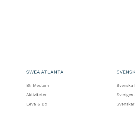
SWEA ATLANTA
SVENSK
Bli Medlem
Svenska 
Aktiviteter
Sveriges
Leva & Bo
Svenskar 