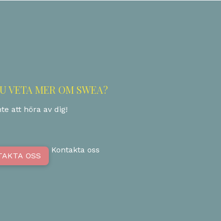
DU VETA MER OM SWEA?
te att höra av dig!
Kontakta oss
TAKTA OSS