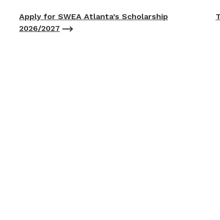
Apply for SWEA Atlanta’s Scholarship
T
2026/2027