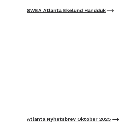
SWEA Atlanta Ekelund Handduk
Atlanta Nyhetsbrev Oktober 2025