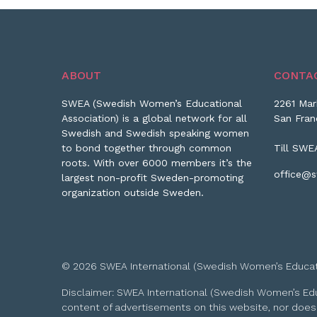
ABOUT
CONTA
SWEA (Swedish Women’s Educational
2261 Mar
Association) is a global network for all
San Fran
Swedish and Swedish speaking women
to bond together through common
Till SWE
roots. With over 6000 members it’s the
office@s
largest non-profit Sweden-promoting
organization outside Sweden.
© 2026 SWEA International (Swedish Women’s Educationa
Disclaimer: SWEA International (Swedish Women’s Educa
content of advertisements on this website, nor does