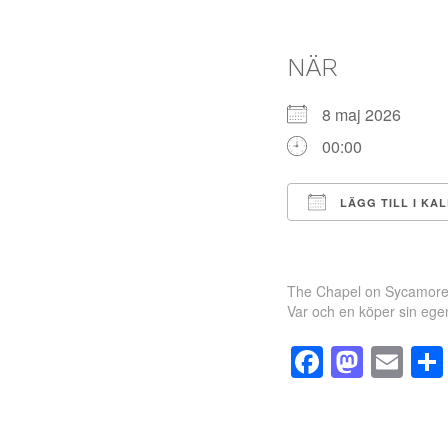
NÄR
8 maj 2026
00:00
LÄGG TILL I KA
Ladda ner ICS
The Chapel on Sycamore
Var och en köper sin egen 
Facebo
Mast
Em