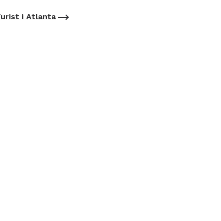
urist i Atlanta