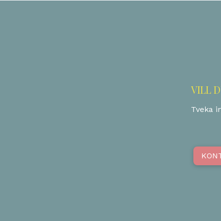
VILL 
Tveka in
KON