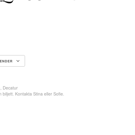
LENDER
Google Kalender
iCalendar
, Decatur
biljett. Kontakta Stina eller Sofie.
ok
odon
ail
Dela