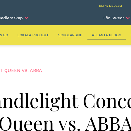
Atla
BLI NY MEDLEM
edlemskap
För Sweor
 & BO
LOKALA PROJEKT
SCHOLARSHIP
ATLANTA BLOGG
 QUEEN VS. ABBA
ndlelight Conc
Queen vs. ABB