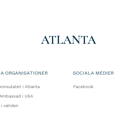
ATLANTA
A ORGANISATIONER
SOCIALA MEDIER
konsulatet i Atlanta
Facebook
 Ambassad i USA
i världen