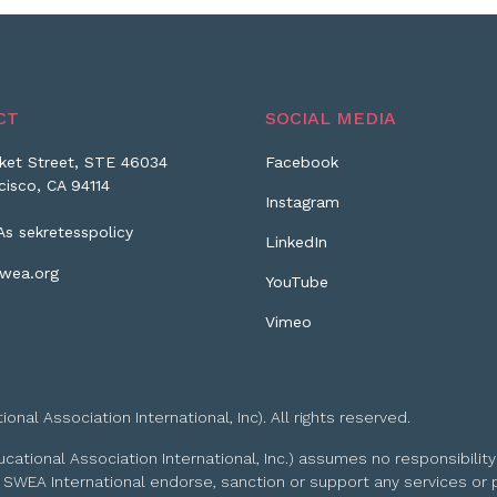
CT
SOCIAL MEDIA
ket Street, STE 46034
Facebook
cisco, CA 94114
Instagram
As sekretesspolicy
LinkedIn
wea.org
YouTube
Vimeo
l Association International, Inc). All rights reserved.
tional Association International, Inc.) assumes no responsibility
 SWEA International endorse, sanction or support any services or