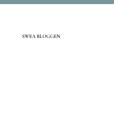
SWEA BLOGGEN