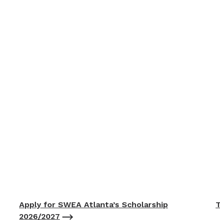
Apply for SWEA Atlanta’s Scholarship
T
2026/2027