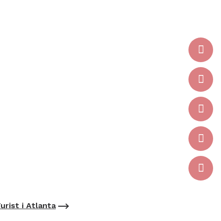
urist i Atlanta