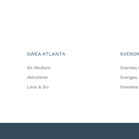
SWEA ATLANTA
SVENSK
Bli Medlem
Svenska 
Aktiviteter
Sveriges
Leva & Bo
Svenskar 