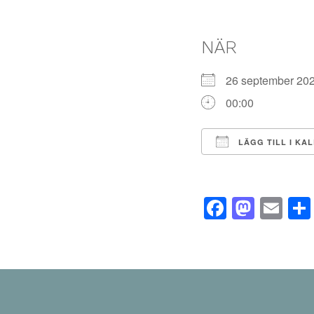
NÄR
26 september 2
00:00
LÄGG TILL I KA
Ladda ner ICS
Facebo
Mast
Em