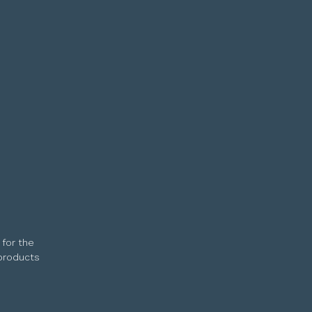
 for the
 products