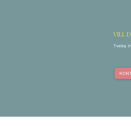
VILL 
Tveka in
KON