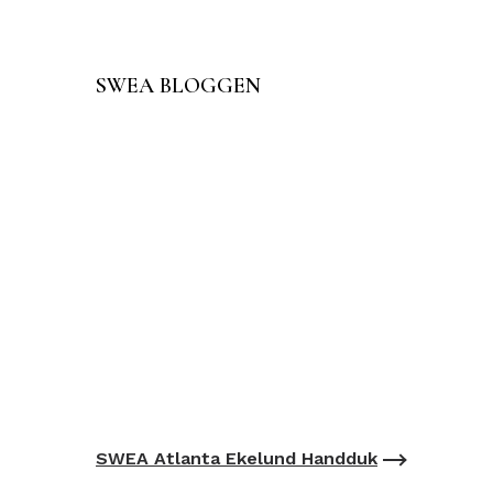
SWEA BLOGGEN
SWEA Atlanta Ekelund Handduk