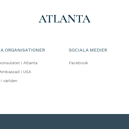
ATLANTA
A ORGANISATIONER
SOCIALA MEDIER
konsulatet i Atlanta
Facebook
 Ambassad i USA
i världen