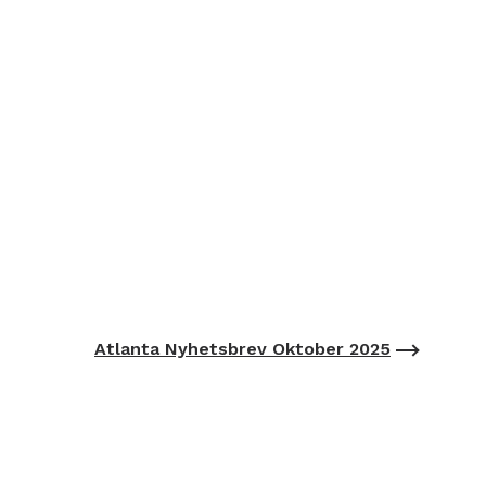
Atlanta Nyhetsbrev Oktober 2025