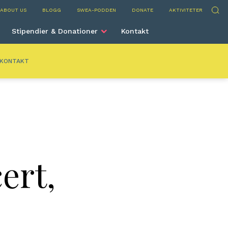
nta
Sök
ABOUT US
BLOGG
SWEA-PODDEN
DONATE
AKTIVITETER
Stipendier & Donationer
Kontakt
KONTAKT
ert,