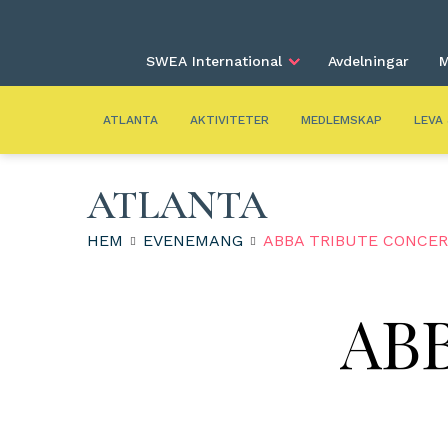
SWEA International
Avdelningar
M
ATLANTA
AKTIVITETER
MEDLEMSKAP
LEVA
ATLANTA
HEM
EVENEMANG
ABBA TRIBUTE CONCE
ABB