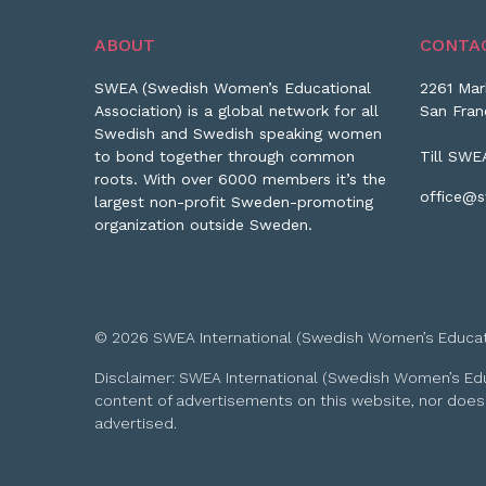
ABOUT
CONTA
SWEA (Swedish Women’s Educational
2261 Mar
Association) is a global network for all
San Fran
Swedish and Swedish speaking women
to bond together through common
Till SWE
roots. With over 6000 members it’s the
office@s
largest non-profit Sweden-promoting
organization outside Sweden.
© 2026 SWEA International (Swedish Women’s Educationa
Disclaimer: SWEA International (Swedish Women’s Educa
content of advertisements on this website, nor does
advertised.