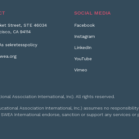
CT
SOCIAL MEDIA
ket Street, STE 46034
Facebook
cisco, CA 94114
Instagram
As sekretesspolicy
LinkedIn
wea.org
YouTube
Vimeo
l Association International, Inc). All rights reserved.
tional Association International, Inc.) assumes no responsibility
 SWEA International endorse, sanction or support any services or