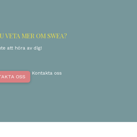
DU VETA MER OM SWEA?
te att höra av dig!
Kontakta oss
TAKTA OSS