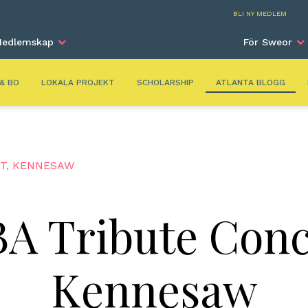
Atla
BLI NY MEDLEM
edlemskap
För Sweor
 & BO
LOKALA PROJEKT
SCHOLARSHIP
ATLANTA BLOGG
RT, KENNESAW
A Tribute Conc
Kennesaw